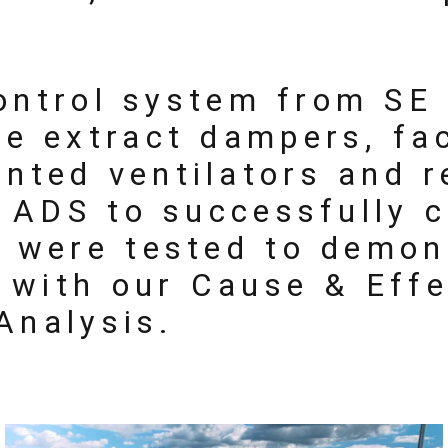
control system from SE
e extract dampers, fa
unted ventilators and 
d ADS to successfully 
 were tested to demon
e with our Cause & Eff
 Analysis.