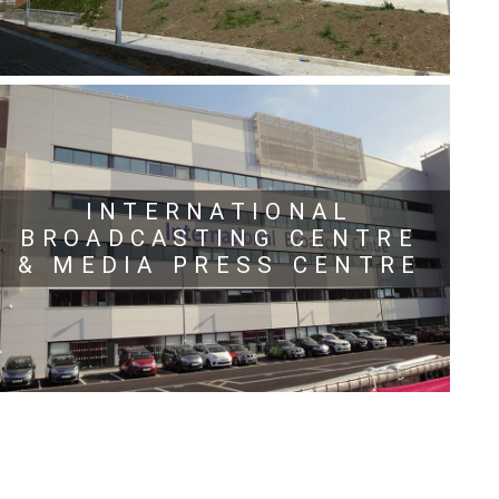
INTERNATIONAL
BROADCASTING CENTRE
& MEDIA PRESS CENTRE