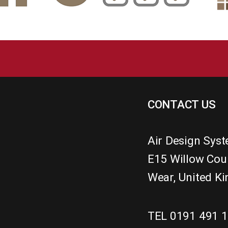
CONTACT US
Air Design Sys
E15 Willow Cou
Wear
,
United K
TEL 0191 491 