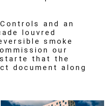
 Controls and an
cade louvred
reversible smoke
commission our
starte that the
ect document along