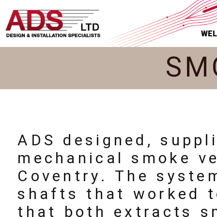
WE
SM
ADS designed, suppl
mechanical smoke ven
Coventry. The syste
shafts that worked t
that both extracts s