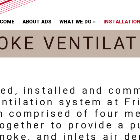
LCOME
ABOUT ADS
WHAT WE DO
INSTALLATIO
OKE VENTILAT
ied, installed and com
tilation system at Fr
m comprised of four m
ogether to provide a p
moke, and inlets air d