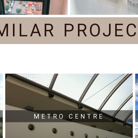
MILAR PROJE
METRO CENTRE