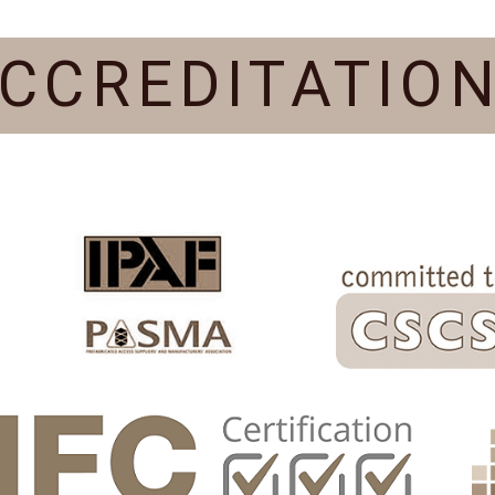
CCREDITATIO