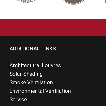
ADDITIONAL LINKS
Architectural Louvres
Solar Shading
Smoke Ventilation
Environmental Ventilation
Service