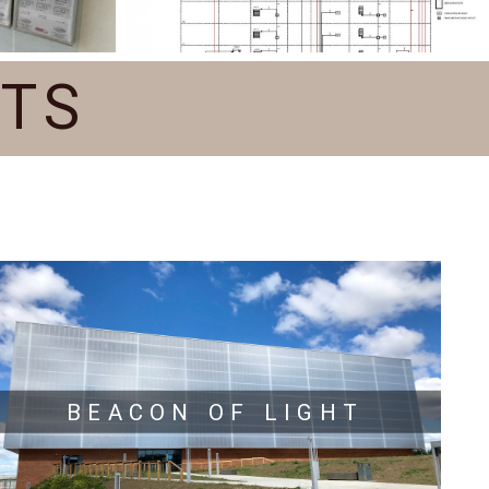
CTS
BEACON OF LIGHT