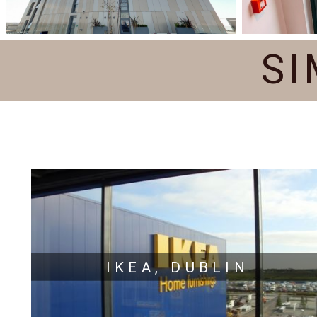
SI
IKEA, DUBLIN