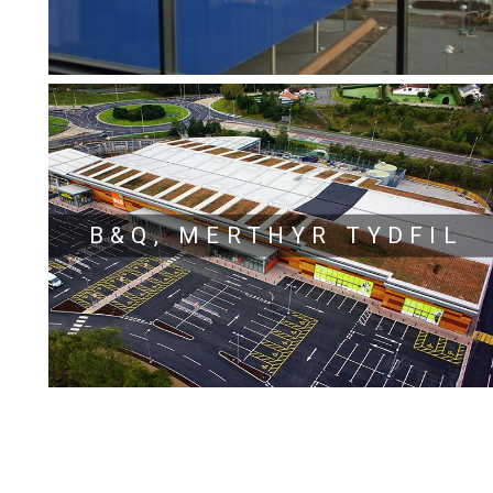
B&Q, MERTHYR TYDFIL