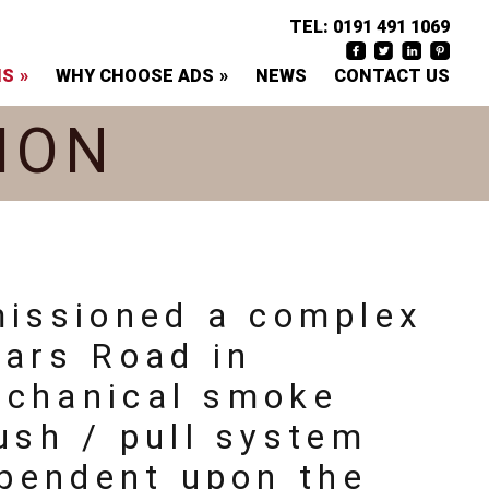
TEL:
0191 491 1069
NS
WHY CHOOSE ADS
NEWS
CONTACT US
ION
missioned a complex
iars Road in
echanical smoke
ush / pull system
ependent upon the