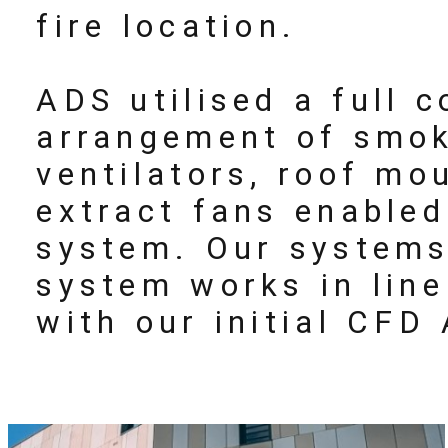
fire location.
ADS utilised a full 
arrangement of smok
ventilators, roof mo
extract fans enable
system. Our systems
system works in lin
with our initial CFD