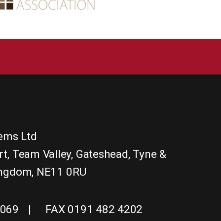
tems Ltd
rt
,
Team Valley, Gateshead
,
Tyne &
ingdom
,
NE11 0RU
1069
FAX 0191 482 4202