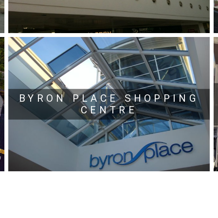
BYRON PLACE SHOPPING
CENTRE