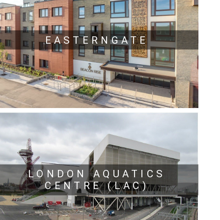
EASTERNGATE
LONDON AQUATICS
CENTRE (LAC)