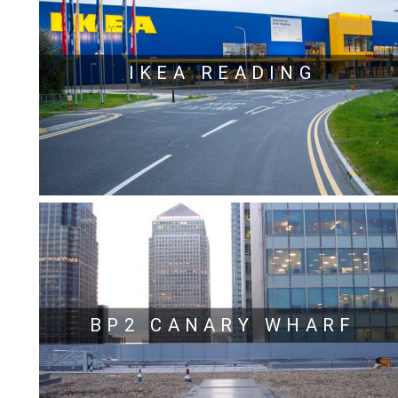
IKEA READING
BP2 CANARY WHARF