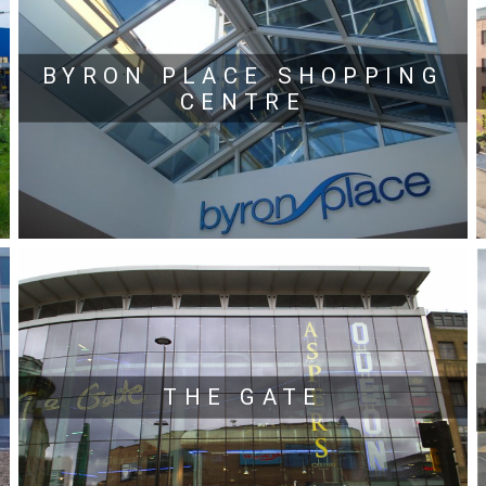
BYRON PLACE SHOPPING
CENTRE
THE GATE