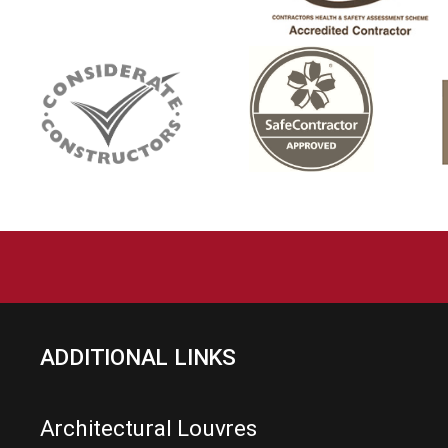
ADDITIONAL LINKS
Architectural Louvres