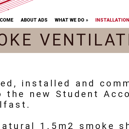
LCOME
ABOUT ADS
WHAT WE DO
INSTALLATIO
OKE VENTILAT
ied, installed and com
to the new Student Acc
lfast.
natural 1.5m2 smoke sh