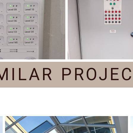
MILAR PROJE