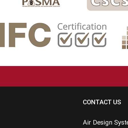
CONTACT US
Air Design Sys