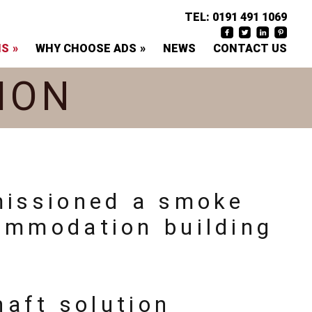
TEL:
0191 491 1069
NS
WHY CHOOSE ADS
NEWS
CONTACT US
ION
missioned a smoke
ommodation building
aft solution