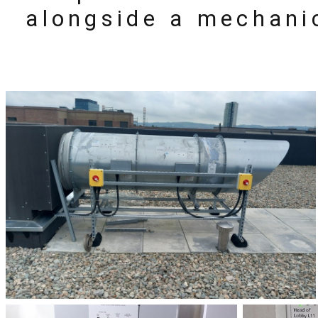
alongside a mechani