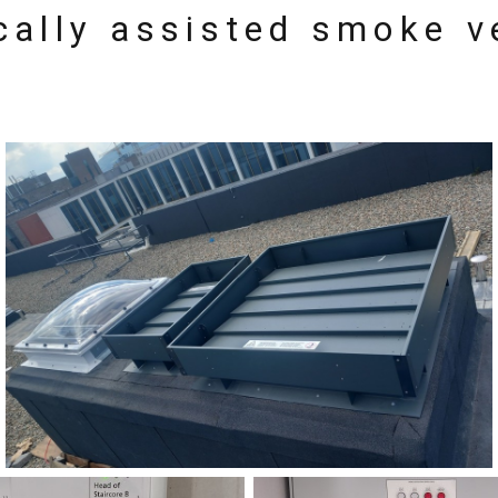
cally assisted smoke v