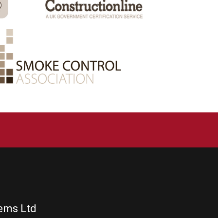
tems Ltd