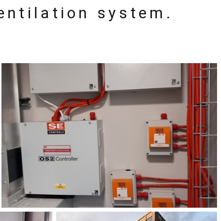
entilation system.