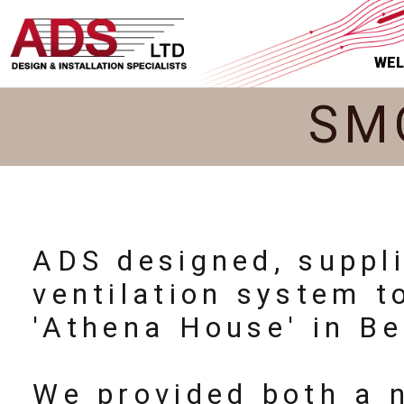
WE
SM
ADS designed, suppl
ventilation system 
'Athena House' in Be
We provided both a 