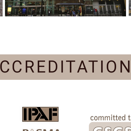
CCREDITATIO