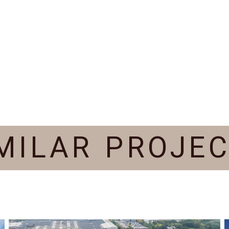
MILAR PROJE