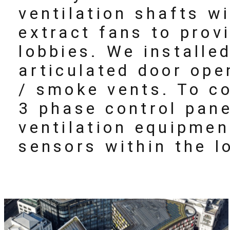
ventilation shafts w
extract fans to provi
lobbies. We installe
articulated door ope
/ smoke vents. To c
3 phase control pane
ventilation equipmen
sensors within the l