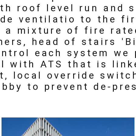
ith roof level run and
de ventilatio to the fi
d a mixture of fire rat
ners, head of stairs 'B
ontrol each system we 
l with ATS that is lin
t, local override swit
obby to prevent de-pre