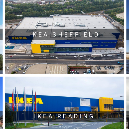
IKEA SHEFFIELD
IKEA READING