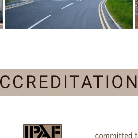
CCREDITATIO