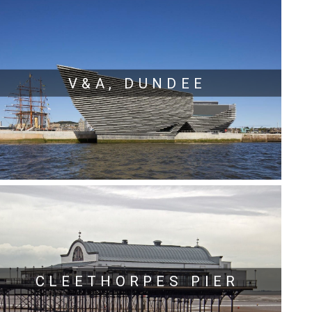
V&A, DUNDEE
CLEETHORPES PIER