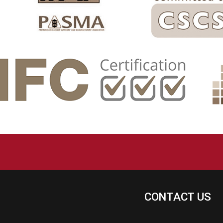
CONTACT US