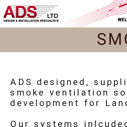
WE
SM
ADS designed, suppl
smoke ventilation so
development for Lan
Our systems inlcude