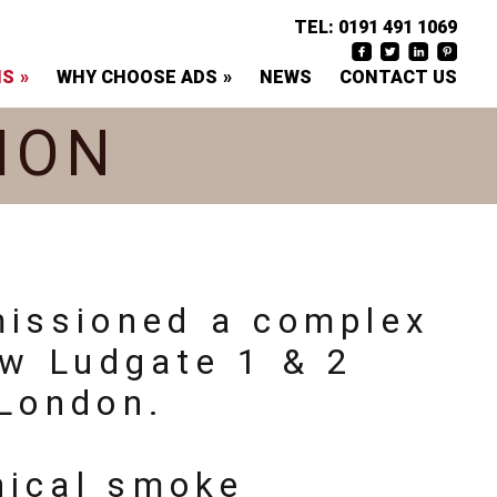
TEL:
0191 491 1069
NS
WHY CHOOSE ADS
NEWS
CONTACT US
ION
missioned a complex
ew Ludgate 1 & 2
 London.
nical smoke