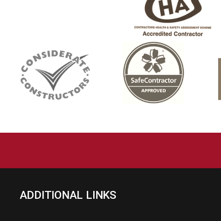
ADDITIONAL LINKS