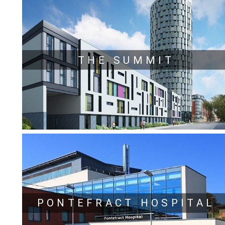
THE SUMMIT
PONTEFRACT HOSPITAL