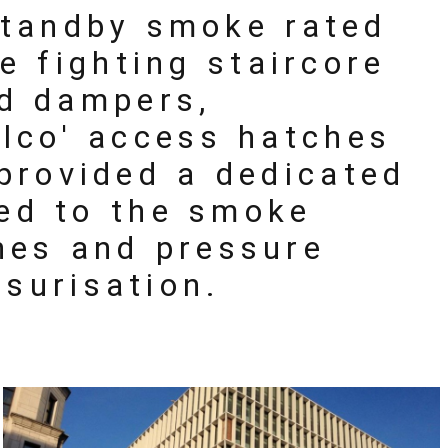
 standby smoke rated
re fighting staircore
ed dampers,
ilco' access hatches
provided a dedicated
ked to the smoke
ches and pressure
ssurisation.