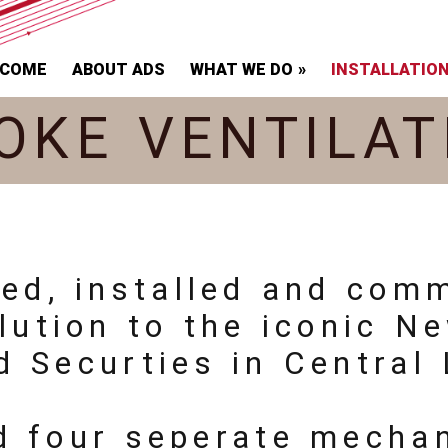
LCOME
ABOUT ADS
WHAT WE DO
INSTALLATIO
OKE VENTILAT
ied, installed and com
lution to the iconic N
d Securties in Central
d four seperate mecha