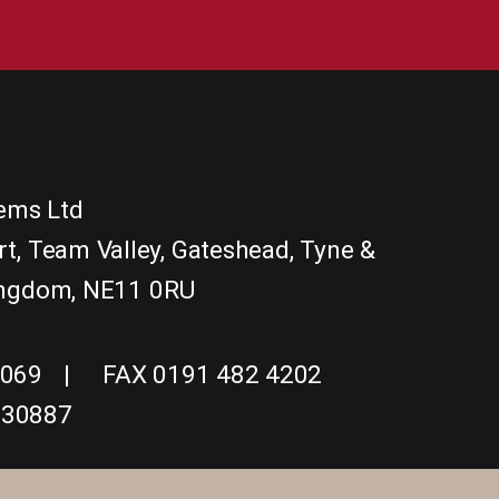
tems Ltd
rt
,
Team Valley, Gateshead
,
Tyne &
ingdom
,
NE11 0RU
1069
FAX 0191 482 4202
830887