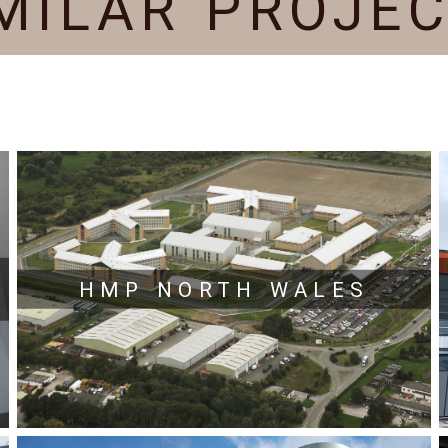
MILAR PROJE
HMP NORTH WALES