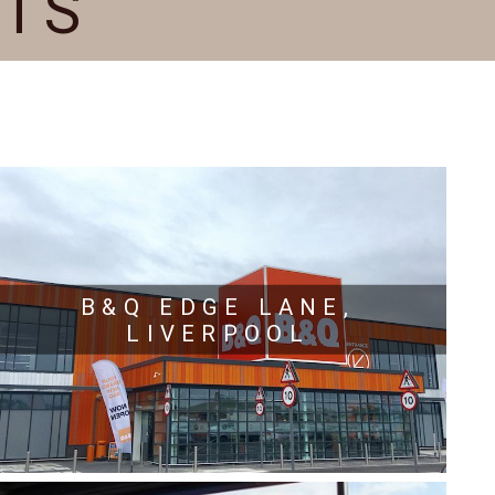
CTS
B&Q EDGE LANE,
LIVERPOOL