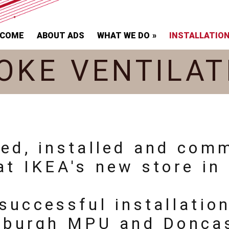
LCOME
ABOUT ADS
WHAT WE DO
INSTALLATIO
OKE VENTILAT
ied, installed and com
at IKEA's new store in 
successful installatio
inburgh MPU and Doncas