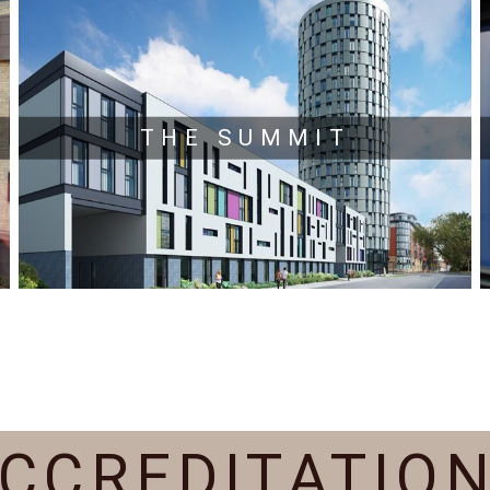
THE SUMMIT
CCREDITATIO