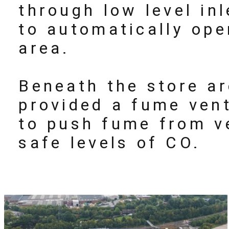
through low level in
to automatically ope
area.
Beneath the store ar
provided a fume vent
to push fume from v
safe levels of CO.