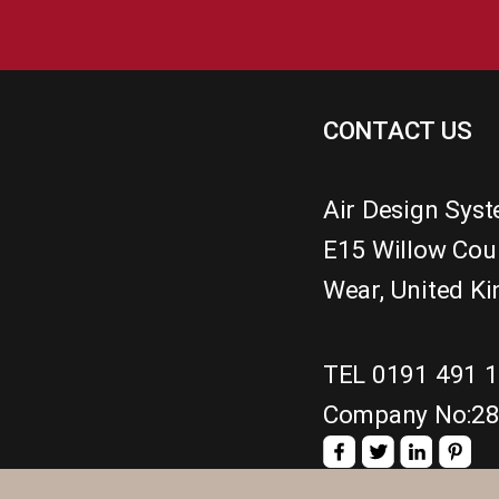
CONTACT US
Air Design Sys
E15 Willow Cou
Wear
,
United K
TEL 0191 491 
Company No:2