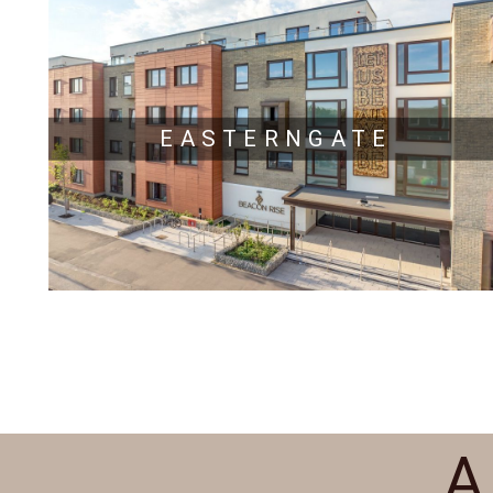
EASTERNGATE
A