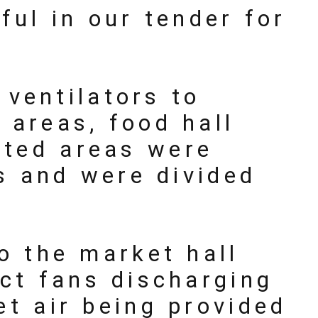
ul in our tender for
ventilators to
 areas, food hall
ated areas were
s and were divided
o the market hall
ct fans discharging
et air being provided