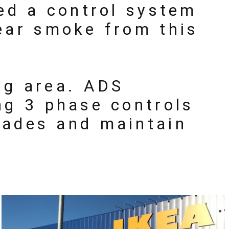
ded a control system
ear smoke from this
ng area. ADS
ng 3 phase controls
cades and maintain