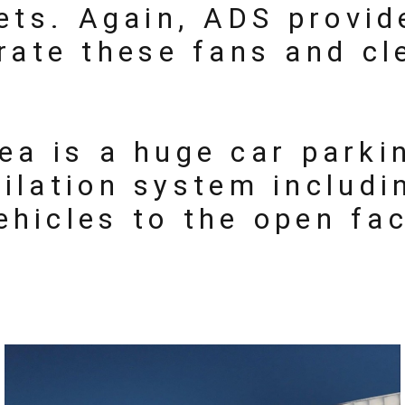
lets. Again, ADS provi
rate these fans and cl
ea is a huge car parki
ilation system includi
ehicles to the open fa