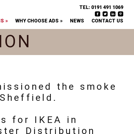
TEL:
0191 491 1069
NS
WHY CHOOSE ADS
NEWS
CONTACT US
ION
missioned the smoke
Sheffield.
ns for IKEA in
ter Distribution