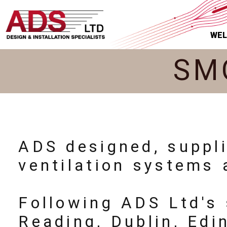
WE
SM
ADS designed, suppl
ventilation systems 
Following ADS Ltd's 
Reading, Dublin, Ed