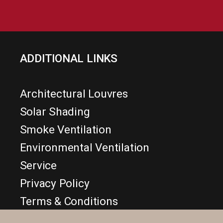
ADDITIONAL LINKS
Architectural Louvres
Solar Shading
Smoke Ventilation
Environmental Ventilation
Service
Privacy Policy
Terms & Conditions
Disclaimer