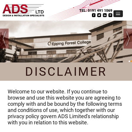
TEL:
0191 491 1069
DISCLAIMER
Welcome to our website. If you continue to
browse and use this website you are agreeing to
comply with and be bound by the following terms
and conditions of use, which together with our
privacy policy govern ADS Limited's relationship
with you in relation to this website.