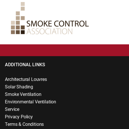
ADDITIONAL LINKS
Architectural Louvres
Solar Shading
Smoke Ventilation
Environmental Ventilation
Service
Privacy Policy
Terms & Conditions