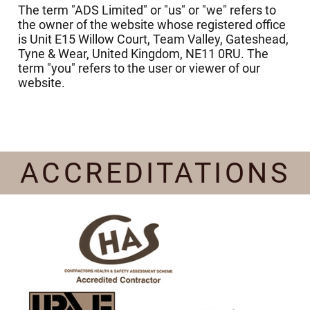
The term "ADS Limited" or "us" or "we" refers to
the owner of the website whose registered office
is Unit E15 Willow Court, Team Valley, Gateshead,
Tyne & Wear, United Kingdom, NE11 0RU. The
term "you" refers to the user or viewer of our
website.
ACCREDITATIONS