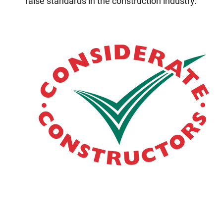
raise standards in the construction industry.