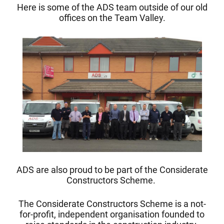
Here is some of the ADS team outside of our old
offices on the Team Valley.
ADS are also proud to be part of the Considerate
Constructors Scheme.
The Considerate Constructors Scheme is a not-
for-profit, independent organisation founded to