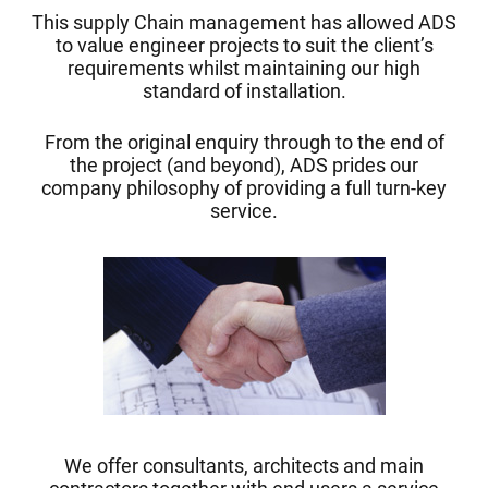
This supply Chain management has allowed ADS
to value engineer projects to suit the client’s
requirements whilst maintaining our high
standard of installation.
From the original enquiry through to the end of
the project (and beyond), ADS prides our
company philosophy of providing a full turn-key
service.
We offer consultants, architects and main