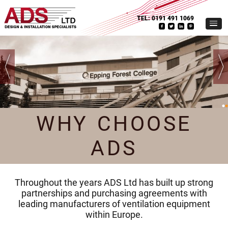
TEL:
0191 491 1069
WHY CHOOSE
ADS
Throughout the years ADS Ltd has built up strong
partnerships and purchasing agreements with
leading manufacturers of ventilation equipment
within Europe.