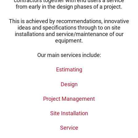
contractors together with end users a service
from early in the design phases of a project.
This is achieved by recommendations, innovative
ideas and specifications through to on site
installations and service/maintenance of our
equipment.
Our main services include:
Estimating
Design
Project Management
Site Installation
Service