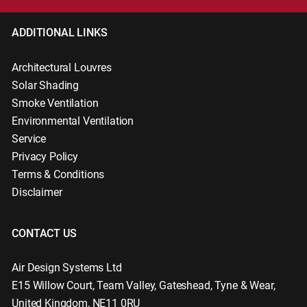
ADDITIONAL LINKS
Architectural Louvres
Solar Shading
Smoke Ventilation
Environmental Ventilation
Service
Privacy Policy
Terms & Conditions
Disclaimer
CONTACT US
Air Design Systems Ltd
E15 Willow Court
,
Team Valley, Gateshead
,
Tyne & Wear
,
United Kingdom
,
NE11 0RU