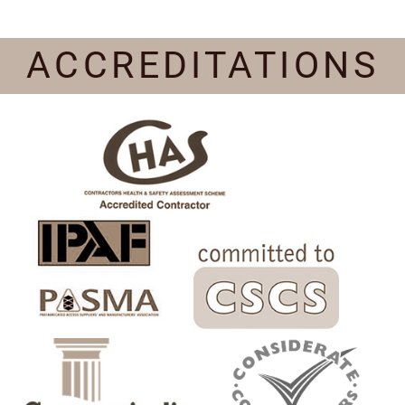
ACCREDITATIONS